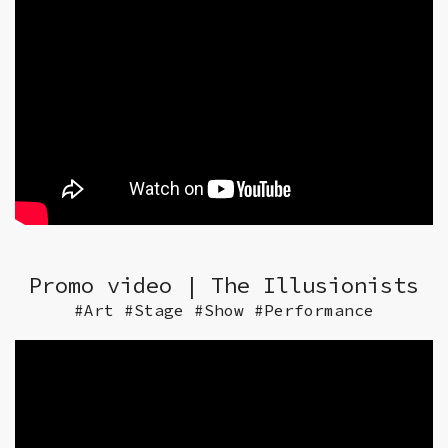
Promo video | The Illusionists
#Art #Stage #Show #Performance