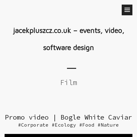
jacekpluszcz.co.uk – events, video,
software design
Film
Promo video | Bogle White Caviar
#Corporate #Ecology #Food #Nature