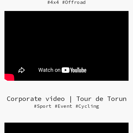
#4x4 #Offroad
Corporate video | Tour de Torun
#Sport #Event #Cycling