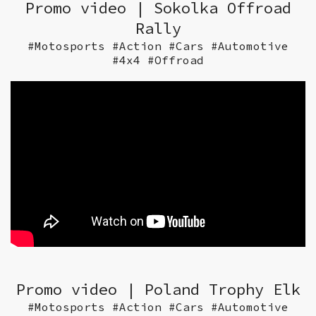
Promo video | Sokolka Offroad
Rally
#Motosports #Action #Cars #Automotive
#4x4 #Offroad
Promo video | Poland Trophy Elk
#Motosports #Action #Cars #Automotive