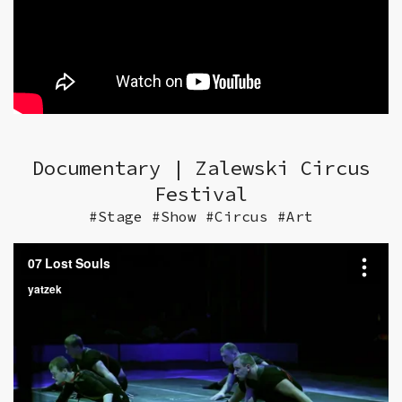
Documentary | Zalewski Circus
Festival
#Stage #Show #Circus #Art