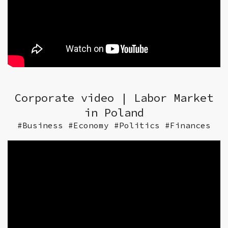
Corporate video | Labor Market
in Poland
#Business #Economy #Politics #Finances