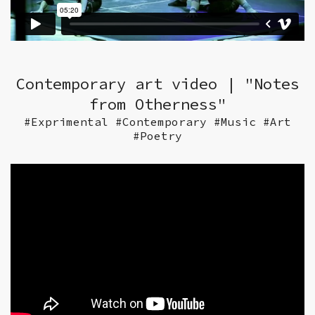
Contemporary art video | "Notes
from Otherness"
#Exprimental #Contemporary #Music #Art
#Poetry