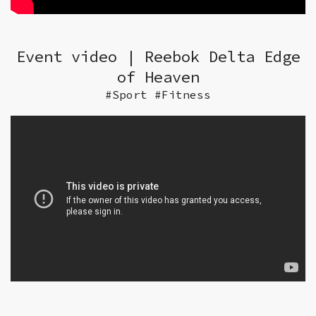
Event video | Reebok Delta Edge
of Heaven
#Sport #Fitness