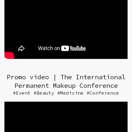
Promo video | The International
Permanent Makeup Conference
#Event #Beauty #Medicine #Conference