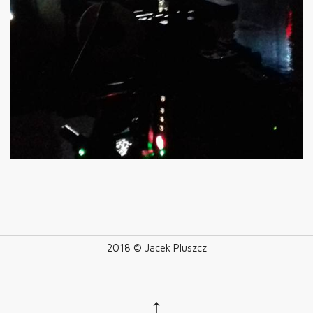
2018 © Jacek Pluszcz