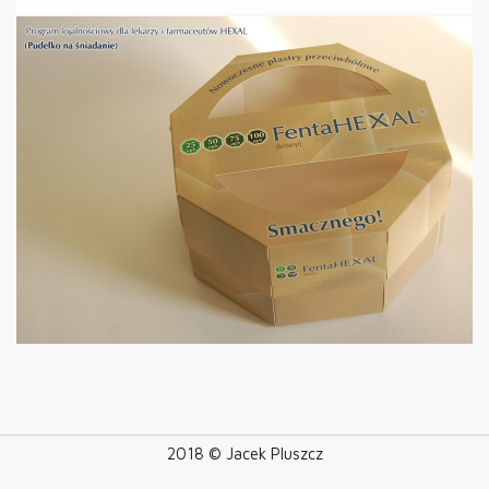
2018 © Jacek Pluszcz