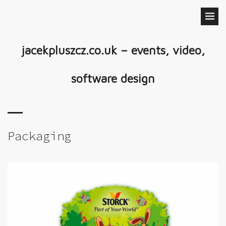
jacekpluszcz.co.uk – events, video,
software design
Packaging