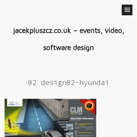
jacekpluszcz.co.uk – events, video,
software design
02 design02-hyundai