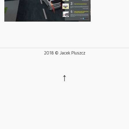
2018 © Jacek Pluszcz