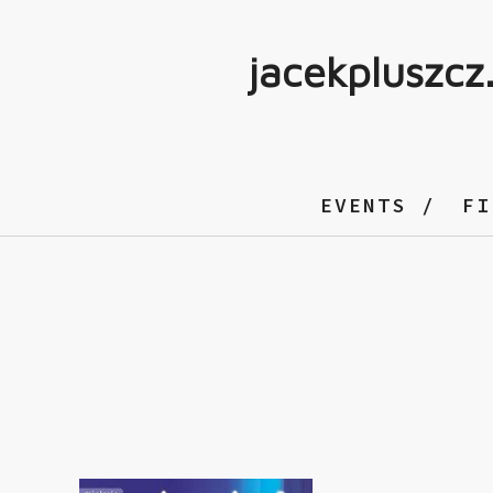
jacekpluszcz
EVENTS
FI