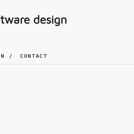
ftware design
GN
CONTACT