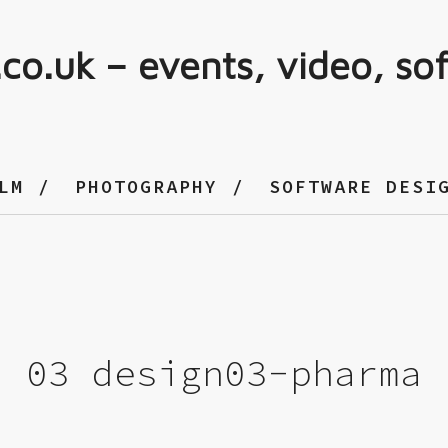
.co.uk – events, video, so
LM
PHOTOGRAPHY
SOFTWARE DESI
03 design03-pharma