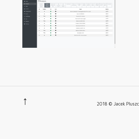
2018 © Jacek Pluszc