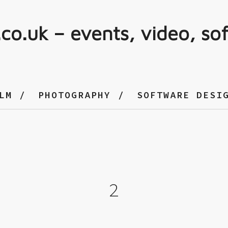
.co.uk – events, video, so
LM
PHOTOGRAPHY
SOFTWARE DESI
2