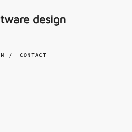
ftware design
GN
CONTACT