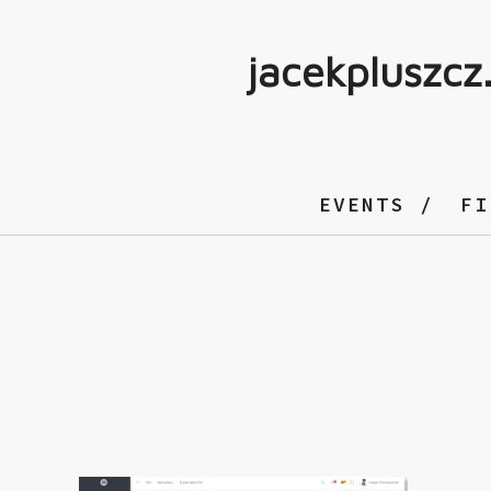
jacekpluszcz
EVENTS
FI