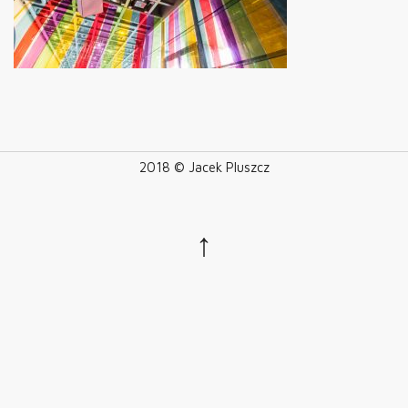
2018 © Jacek Pluszcz