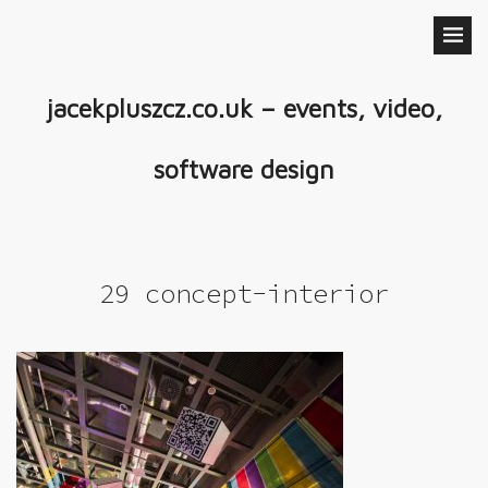
jacekpluszcz.co.uk – events, video,
software design
29 concept-interior