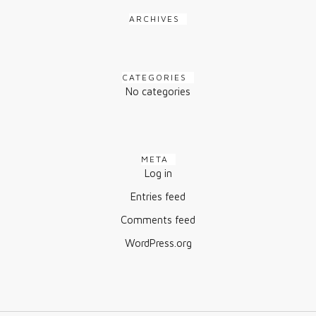
ARCHIVES
CATEGORIES
No categories
META
Log in
Entries feed
Comments feed
WordPress.org