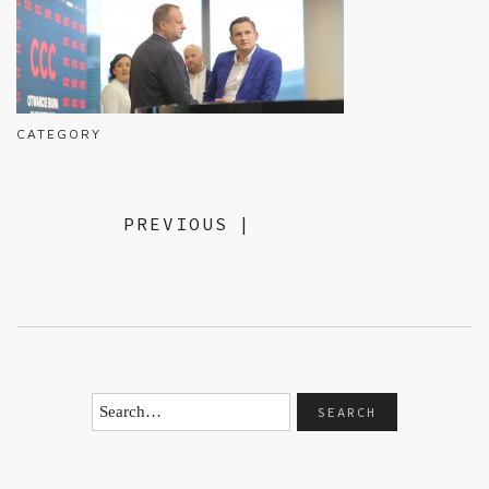
CATEGORY
PREVIOUS
|