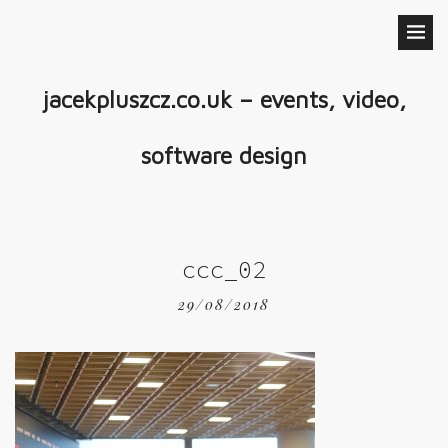
jacekpluszcz.co.uk – events, video,
software design
ccc_02
29/08/2018