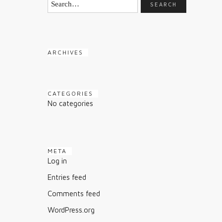
ARCHIVES
CATEGORIES
No categories
META
Log in
Entries feed
Comments feed
WordPress.org