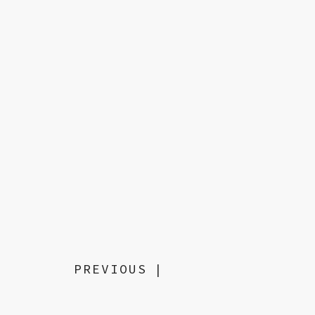
PREVIOUS
|