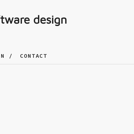
ftware design
GN
CONTACT