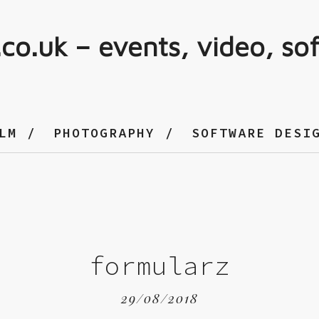
.co.uk – events, video, so
LM
PHOTOGRAPHY
SOFTWARE DESI
formularz
29/08/2018