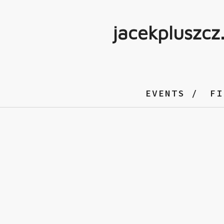
jacekpluszcz
EVENTS
FI