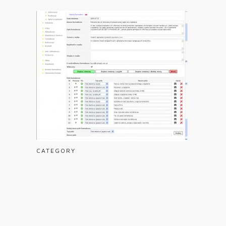
CATEGORY