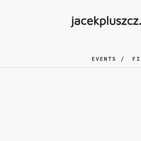
jacekpluszcz
EVENTS
FI