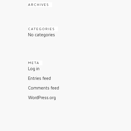
ARCHIVES
CATEGORIES
No categories
META
Log in
Entries feed
Comments feed
WordPress.org