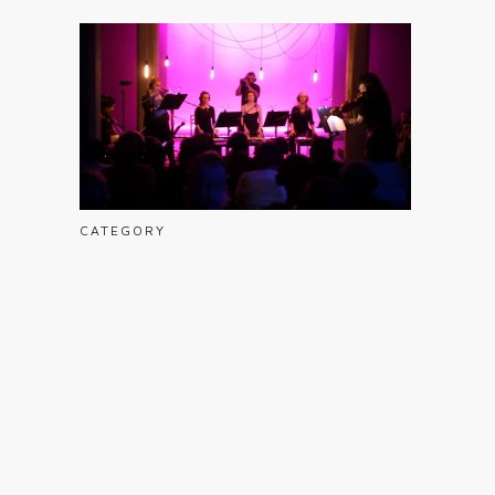
CATEGORY