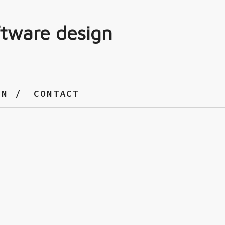
ftware design
GN
CONTACT