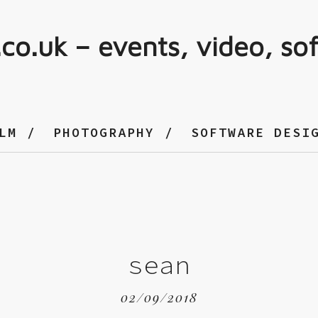
.co.uk – events, video, so
LM
PHOTOGRAPHY
SOFTWARE DESI
sean
02/09/2018