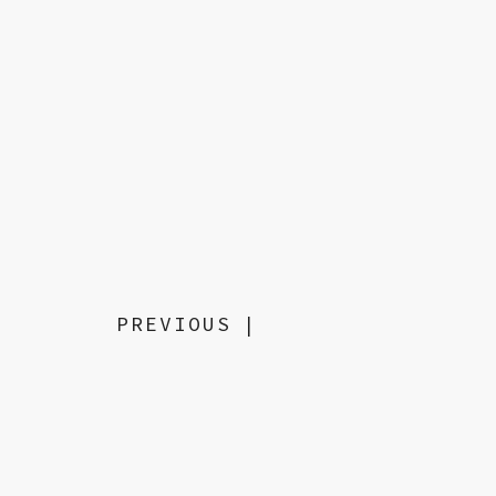
PREVIOUS
|